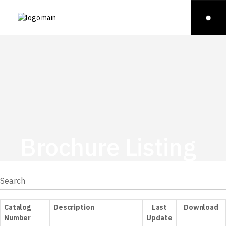
Brochure Listing
Catalog
Description
Last
Download
Number
Update