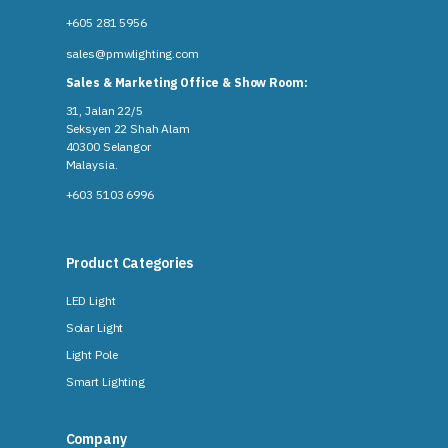
+605 281 5956
sales@pmwlighting.com
Sales & Marketing Office & Show Room:
31, Jalan 22/5
Seksyen 22 Shah Alam
40300 Selangor
Malaysia​.
+603 5103 6996
Product Categories
LED Light
Solar Light
Light Pole
Smart Lighting
Company