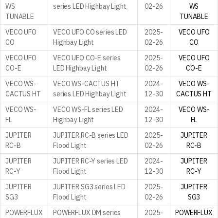
WS
series LED Highbay Light
02-26
WS
TUNABLE
TUNABLE
VECO UFO
VECO UFO CO series LED
2025-
VECO UFO
CO
Highbay Light
02-26
CO
VECO UFO
VECO UFO CO-E series
2025-
VECO UFO
CO-E
LED Highbay Light
02-26
CO-E
VECO WS-
VECO WS-CACTUS HT
2024-
VECO WS-
CACTUS HT
series LED Highbay Light
12-30
CACTUS HT
VECO WS-
VECO WS-FL series LED
2024-
VECO WS-
FL
Highbay Light
12-30
FL
JUPITER
JUPITER RC-B series LED
2025-
JUPITER
RC-B
Flood Light
02-26
RC-B
JUPITER
JUPITER RC-Y series LED
2024-
JUPITER
RC-Y
Flood Light
12-30
RC-Y
JUPITER
JUPITER SG3 series LED
2025-
JUPITER
SG3
Flood Light
02-26
SG3
POWERFLUX
POWERFLUX DM series
2025-
POWERFLUX