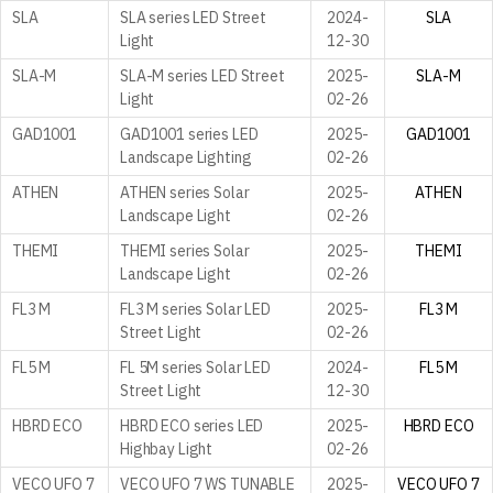
SLA
SLA series LED Street
2024-
SLA
Light
12-30
SLA-M
SLA-M series LED Street
2025-
SLA-M
Light
02-26
GAD1001
GAD1001 series LED
2025-
GAD1001
Landscape Lighting
02-26
ATHEN
ATHEN series Solar
2025-
ATHEN
Landscape Light
02-26
THEMI
THEMI series Solar
2025-
THEMI
Landscape Light
02-26
FL3 M
FL3 M series Solar LED
2025-
FL3 M
Street Light
02-26
FL5 M
FL 5M series Solar LED
2024-
FL5 M
Street Light
12-30
HBRD ECO
HBRD ECO series LED
2025-
HBRD ECO
Highbay Light
02-26
VECO UFO 7
VECO UFO 7 WS TUNABLE
2025-
VECO UFO 7