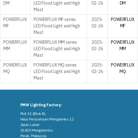
DM
LED Flood Light and High
02-26
DM
Mast
POWERFLUX
POWERFLUX MF series
2025-
POWERFLUX
MF
LED Flood Light and High
02-26
MF
Mast
POWERFLUX
POWERFLUX MM series
2025-
POWERFLUX
MM
LED Flood Light and High
02-26
MM
Mast
POWERFLUX
POWERFLUX MQ series
2025-
POWERFLUX
MQ
LED Flood Light and High
02-26
MQ
Mast
PMW Lighting Factory:
Plot 15 (Blok B)
Hala Perusahaan Menglembu 12
Jalan Lahat
31450 Mengelembu
Perak, Malaysia​.