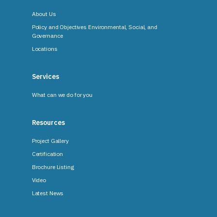
About Us
Policy and Objectives Environmental, Social, and
Governance
Locations
Services
What can we do for you
Resources
Project Gallery
Certification
Brochure Listing
Video
Latest News