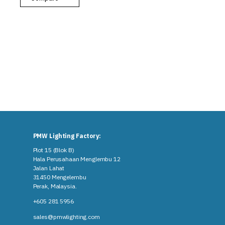
PMW Lighting Factory:
Plot 15 (Blok B)
Hala Perusahaan Menglembu 12
Jalan Lahat
31450 Mengelembu
Perak, Malaysia​.
+605 281 5956
sales@pmwlighting.com