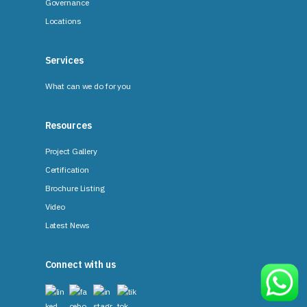
Governance
Locations
Services
What can we do for you
Resources
Project Gallery
Certification
Brochure Listing
Video
Latest News
Connect with us