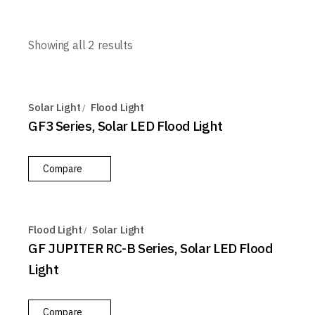
Showing all 2 results
Solar Light
Flood Light
GF3 Series, Solar LED Flood Light
Compare
Flood Light
Solar Light
GF JUPITER RC-B Series, Solar LED Flood
Light
Compare