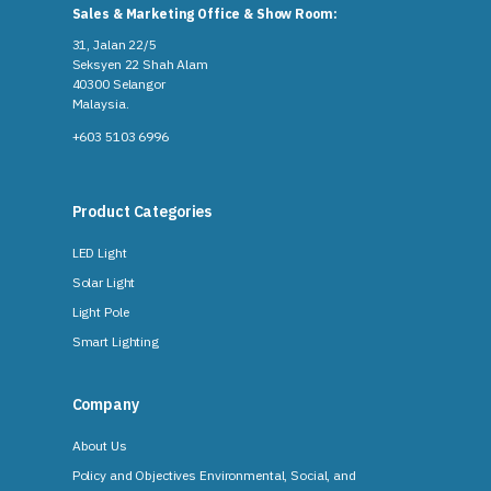
Sales & Marketing Office & Show Room:
31, Jalan 22/5
Seksyen 22 Shah Alam
40300 Selangor
Malaysia​.
+603 5103 6996
Product Categories
LED Light
Solar Light
Light Pole
Smart Lighting
Company
About Us
Policy and Objectives Environmental, Social, and