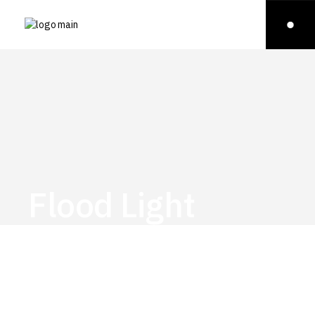
Flood Light