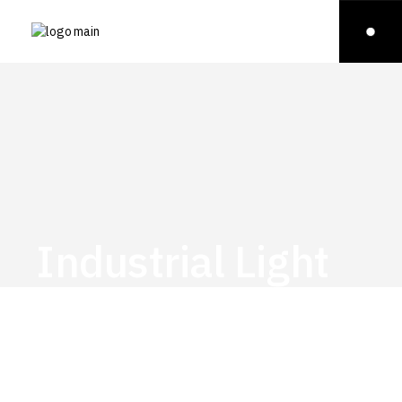
Industrial Light