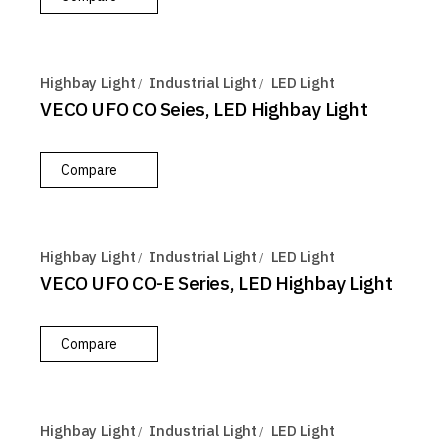
Highbay Light
Industrial Light
LED Light
VECO UFO CO Seies, LED Highbay Light
Compare
Highbay Light
Industrial Light
LED Light
VECO UFO CO-E Series, LED Highbay Light
Compare
Highbay Light
Industrial Light
LED Light