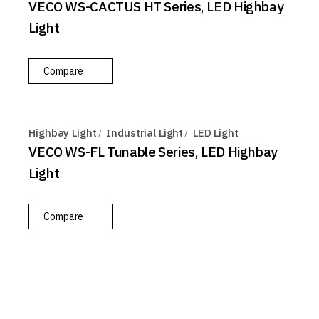
VECO WS-CACTUS HT Series, LED Highbay
Light
Compare
Highbay Light
Industrial Light
LED Light
VECO WS-FL Tunable Series, LED Highbay
Light
Compare