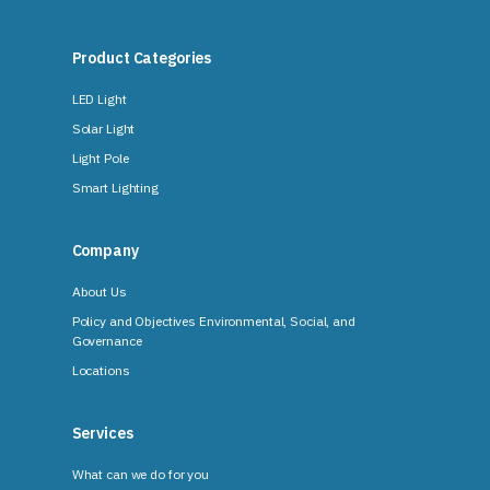
Product Categories
LED Light
Solar Light
Light Pole
Smart Lighting
Company
About Us
Policy and Objectives Environmental, Social, and
Governance
Locations
Services
What can we do for you