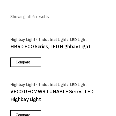
Showing all 6 results
Highbay Light
Industrial Light
LED Light
HBRD ECO Series, LED Highbay Light
Compare
Highbay Light
Industrial Light
LED Light
VECO UFO 7 WS TUNABLE Series, LED
Highbay Light
Compare