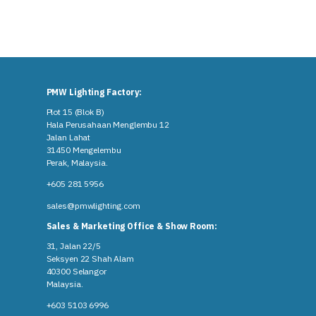
PMW Lighting Factory:
Plot 15 (Blok B)
Hala Perusahaan Menglembu 12
Jalan Lahat
31450 Mengelembu
Perak, Malaysia​.
+605 281 5956
sales@pmwlighting.com
Sales & Marketing Office & Show Room:
31, Jalan 22/5
Seksyen 22 Shah Alam
40300 Selangor
Malaysia​.
+603 5103 6996