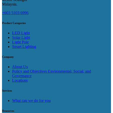
Malaysia​.
+603 5103 6996
Product Categories
LED Light
Solar Light
Light Pole
Smart Lighting
Company
About Us
Policy and Objectives Environmental, Social, and
Governance
Locations
Services
What can we do for you
Resources