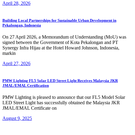
April 28, 2026
Building Local Partnerships for Sustainable Urban Development in
Pekalongan, Indonesia
On 27 April 2026, a Memorandum of Understanding (MoU) was
signed between the Government of Kota Pekalongan and PT
Synergy Infra Hijau at the Hotel Howard Johnson, Indonesia,
markin
April 27, 2026
PMW Lighting FL5 Solar LED Street Light Receives Malaysia JKR
JMAL/EMAL Certification
PMW Lighting is pleased to announce that our FL5 Model Solar
LED Street Light has successfully obtained the Malaysia JKR
JMAL/EMAL Certificate on
August 9, 2025