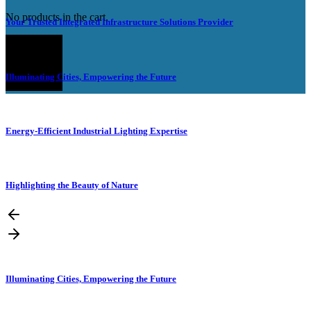
No products in the cart.
Your Trusted Integrated Infrastructure Solutions Provider
Illuminating Cities, Empowering the Future
Energy-Efficient Industrial Lighting Expertise
Highlighting the Beauty of Nature
Illuminating Cities, Empowering the Future