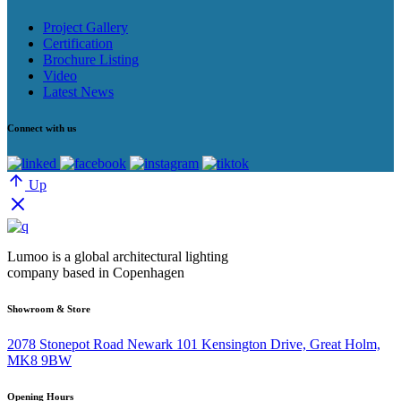
Project Gallery
Certification
Brochure Listing
Video
Latest News
Connect with us
Up
Lumoo is a global architectural lighting
company based in Copenhagen
Showroom & Store
2078 Stonepot Road Newark 101 Kensington Drive, Great Holm,
MK8 9BW
Opening Hours