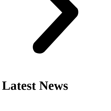
Latest News