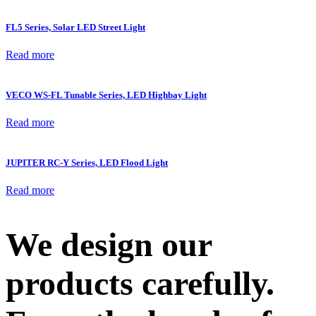
FL5 Series, Solar LED Street Light
Read more
VECO WS-FL Tunable Series, LED Highbay Light
Read more
JUPITER RC-Y Series, LED Flood Light
Read more
We design our
products carefully.