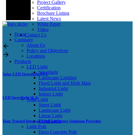
Project Gallery
Certification
Brochure Listing
Latest News
White Paper
Video
Home
Contact Us
Company
About Us
Policy and Objectives
Locations
Products
LED Light
Streetlight
Solar LED Streetlight FL5
Landscape Lighting
Flood Light and High Mast
Industrial Light
Indoor Light
LED Streetlight SLA
Solar Light
Street Light
Landscape Light
Linear Light
Flood Light
Your Trusted Integrated Infrastructure Solutions Provider
Light Pole
Deco Concrete Pole