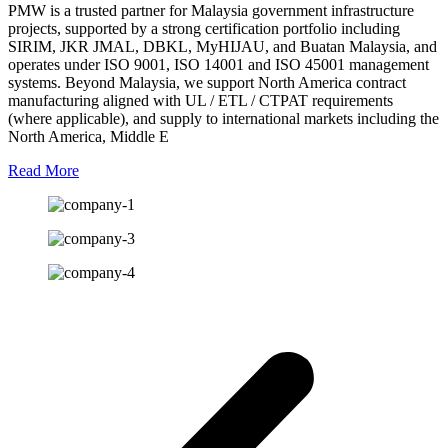
PMW is a trusted partner for Malaysia government infrastructure
projects, supported by a strong certification portfolio including
SIRIM, JKR JMAL, DBKL, MyHIJAU, and Buatan Malaysia, and
operates under ISO 9001, ISO 14001 and ISO 45001 management
systems. Beyond Malaysia, we support North America contract
manufacturing aligned with UL / ETL / CTPAT requirements
(where applicable), and supply to international markets including the
North America, Middle E
Read More