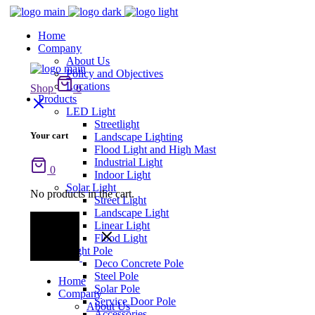
Home
Company
About Us
Policy and Objectives
Locations
Shop
0
Products
LED Light
Streetlight
Your cart
Landscape Lighting
Flood Light and High Mast
Industrial Light
0
Indoor Light
Solar Light
No products in the cart.
Street Light
Landscape Light
Linear Light
Flood Light
Light Pole
Deco Concrete Pole
Steel Pole
Home
Solar Pole
Company
Service Door Pole
About Us
Accessories