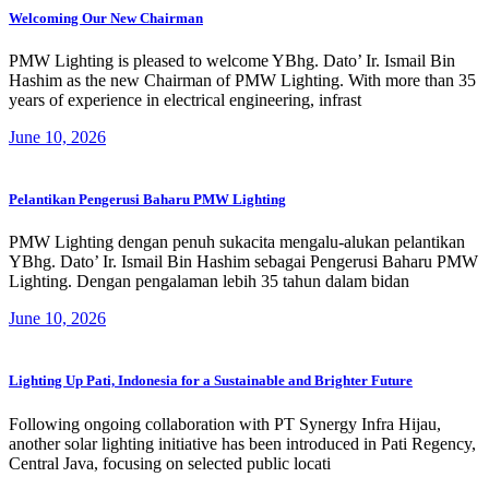
Welcoming Our New Chairman
PMW Lighting is pleased to welcome YBhg. Dato’ Ir. Ismail Bin
Hashim as the new Chairman of PMW Lighting. With more than 35
years of experience in electrical engineering, infrast
June 10, 2026
Pelantikan Pengerusi Baharu PMW Lighting
PMW Lighting dengan penuh sukacita mengalu-alukan pelantikan
YBhg. Dato’ Ir. Ismail Bin Hashim sebagai Pengerusi Baharu PMW
Lighting. Dengan pengalaman lebih 35 tahun dalam bidan
June 10, 2026
Lighting Up Pati, Indonesia for a Sustainable and Brighter Future
Following ongoing collaboration with PT Synergy Infra Hijau,
another solar lighting initiative has been introduced in Pati Regency,
Central Java, focusing on selected public locati