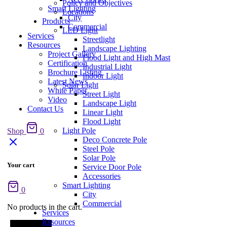
Policy and Objectives
Smart Lighting
Locations
City
Products
Commercial
LED Light
Services
Streetlight
Resources
Landscape Lighting
Project Gallery
Flood Light and High Mast
Certification
Industrial Light
Brochure Listing
Indoor Light
Latest News
Solar Light
White Paper
Street Light
Video
Landscape Light
Contact Us
Linear Light
Flood Light
Light Pole
Shop
0
Deco Concrete Pole
Steel Pole
Solar Pole
Your cart
Service Door Pole
Accessories
Smart Lighting
0
City
Commercial
No products in the cart.
Services
Resources