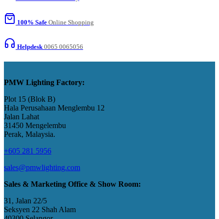
100% Safe
Online Shopping
Helpdesk
0065 0065056
PMW Lighting Factory:
Plot 15 (Blok B)
Hala Perusahaan Menglembu 12
Jalan Lahat
31450 Mengelembu
Perak, Malaysia​.
+605 281 5956
sales@pmwlighting.com
Sales & Marketing Office & Show Room:
31, Jalan 22/5
Seksyen 22 Shah Alam
40300 Selangor