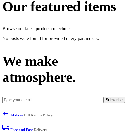
Our featured items
Browse our latest product collections
No posts were found for provided query parameters.
We make
atmosphere.
Subscribe
14 days
Full Return Policy
Free and Fast
Delivery