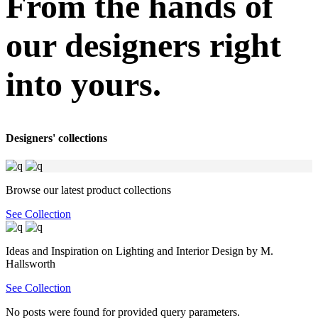
From the hands of
our designers right
into yours.
Designers' collections
Browse our latest product collections
See Collection
Ideas and Inspiration on Lighting and Interior Design by M.
Hallsworth
See Collection
No posts were found for provided query parameters.