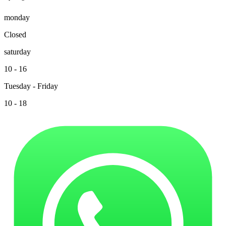
monday
Closed
saturday
10 - 16
Tuesday - Friday
10 - 18