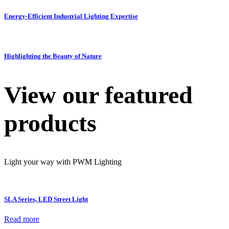
Energy-Efficient Industrial Lighting Expertise
Highlighting the Beauty of Nature
View our featured
products
Light your way with PWM Lighting
SLA Series, LED Street Light
Read more