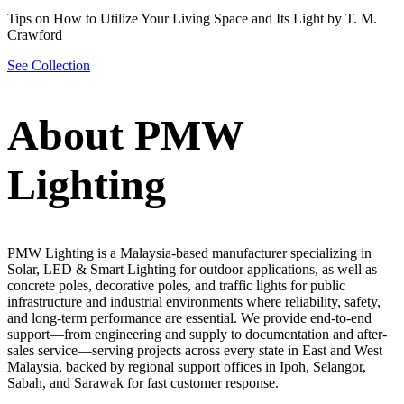
Tips on How to Utilize Your Living Space and Its Light by T. M.
Crawford
See Collection
About PMW
Lighting
PMW Lighting is a Malaysia-based manufacturer specializing in
Solar, LED & Smart Lighting for outdoor applications, as well as
concrete poles, decorative poles, and traffic lights for public
infrastructure and industrial environments where reliability, safety,
and long-term performance are essential. We provide end-to-end
support—from engineering and supply to documentation and after-
sales service—serving projects across every state in East and West
Malaysia, backed by regional support offices in Ipoh, Selangor,
Sabah, and Sarawak for fast customer response.