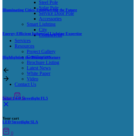
Steel Pole
Solar Pole
Illuminating Cities, Empowering the Future
Service Door Pole
Accessories
Smart Lighting
City
Energy-Efficient Industrial Lighting Expertise
Commercial
Services
Resources
Project Gallery
Certification
Highlighting the Beauty of Nature
Brochure Listing
Latest News
White Paper
Video
Contact Us
Shop
0
Solar LED Streetlight FL5
Your cart
LED Streetlight SLA
0