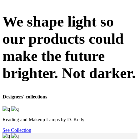
We shape light so
our products could
make the future
brighter. Not darker.
Designers' collections
Reading and Makeup Lamps by D. Kelly
See Collection