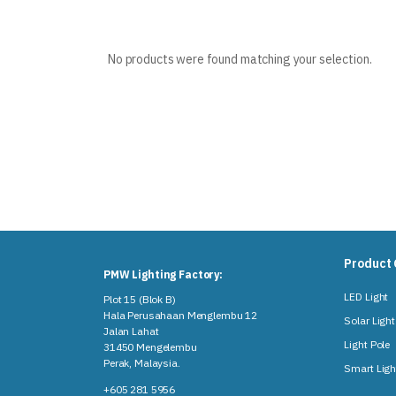
No products were found matching your selection.
Product 
PMW Lighting Factory:
LED Light
Plot 15 (Blok B)
Hala Perusahaan Menglembu 12
Solar Light
Jalan Lahat
Light Pole
31450 Mengelembu
Perak, Malaysia​.
Smart Ligh
+605 281 5956