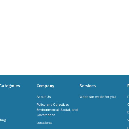
Categories
Company
Services
About Us
What can we do for you
P
Policy and Objectives
C
Environmental, Social, and
B
Governance
ting
V
Locations
L