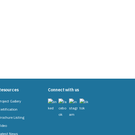
Resources
Connect with us
roject Gallery
ertification
rochure Listing
ideo
atest News