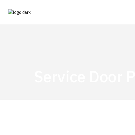
Service Door P