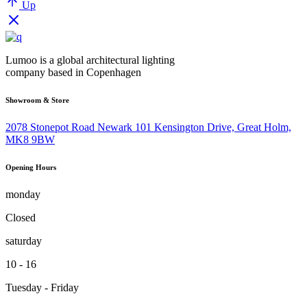
Up
Lumoo is a global architectural lighting
company based in Copenhagen
Showroom & Store
2078 Stonepot Road Newark 101 Kensington Drive, Great Holm,
MK8 9BW
Opening Hours
monday
Closed
saturday
10 - 16
Tuesday - Friday