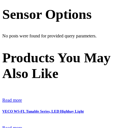
Sensor Options
No posts were found for provided query parameters.
Products You May
Also Like
Read more
VECO WS-FL Tunable Series, LED Highbay Light
Read more