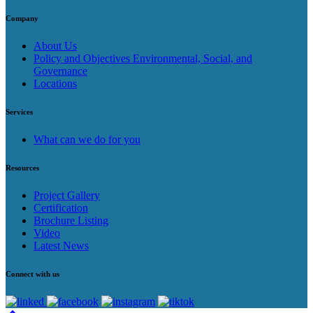
Company
About Us
Policy and Objectives Environmental, Social, and
Governance
Locations
Services
What can we do for you
Resources
Project Gallery
Certification
Brochure Listing
Video
Latest News
Connect with us