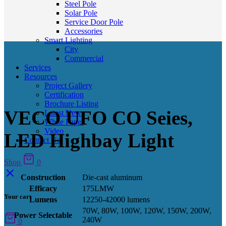
Steel Pole
Solar Pole
Service Door Pole
Accessories
Smart Lighting
City
Commercial
Services
Resources
Project Gallery
Certification
Brochure Listing
VECO UFO CO Seies,
Latest News
White Paper
Video
LED Highbay Light
Contact Us
Shop
0
Construction
Die-cast aluminum
Efficacy
175LMW
Your cart
Lumens
12250-42000 lumens
70W, 80W, 100W, 120W, 150W, 200W,
Power Selectable
240W
0