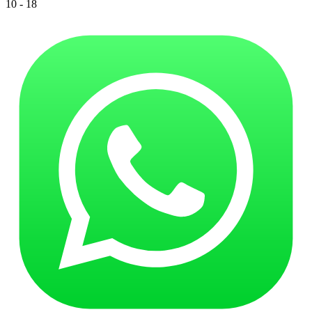
10 - 18