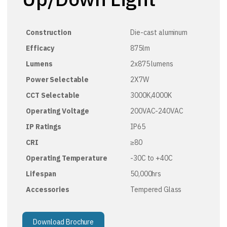
Construction
Die-cast aluminum
Efficacy
875lm
Lumens
2x875 lumens
Power Selectable
2X7W
CCT Selectable
3000K,4000K
Operating Voltage
200VAC-240VAC
IP Ratings
IP65
CRI
≥80
Operating Temperature
-30C to +40C
Lifespan
50,000hrs
Accessories
Tempered Glass
Download Brochure