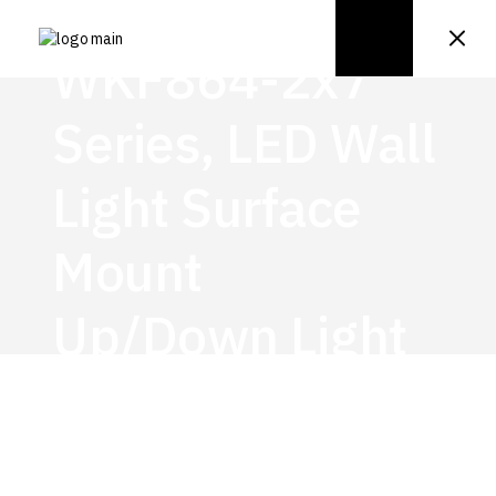
WKF864-2x7
Series, LED Wall
Light Surface
Mount
Up/Down Light