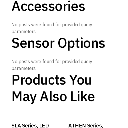
Accessories
No posts were found for provided query
parameters.
Sensor Options
No posts were found for provided query
parameters.
Products You
May Also Like
SLA Series, LED
ATHEN Series,