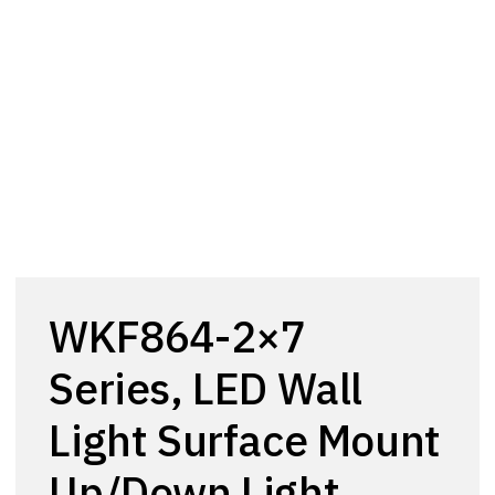
WKF864-2×7
Series, LED Wall
Light Surface Mount
Up/Down Light