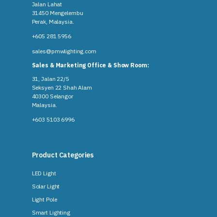
Jalan Lahat
31450 Mengelembu
Perak, Malaysia​.
+605 281 5956
sales@pmwlighting.com
Sales & Marketing Office & Show Room:
31, Jalan 22/5
Seksyen 22 Shah Alam
40300 Selangor
Malaysia​.
+603 5103 6996
Product Categories
LED Light
Solar Light
Light Pole
Smart Lighting