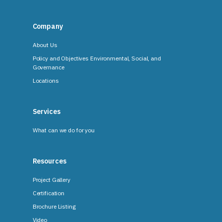
Company
About Us
Policy and Objectives Environmental, Social, and
Governance
Locations
Services
What can we do for you
Resources
Project Gallery
Certification
Brochure Listing
Video