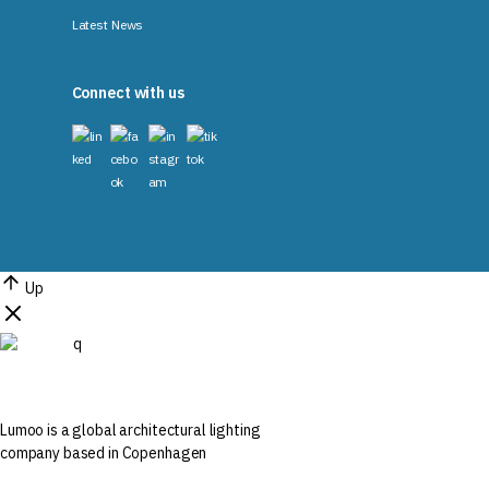
Latest News
Connect with us
Up
Lumoo is a global architectural lighting
company based in Copenhagen