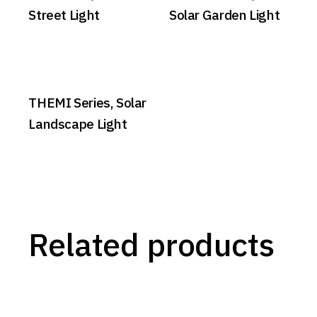
Street Light
Solar Garden Light
THEMI Series, Solar
Landscape Light
Related products