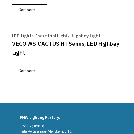
Compare
LED Light
Industrial Light
Highbay Light
VECO WS-CACTUS HT Series, LED Highbay
Light
Compare
PMW Lighting Factory:
Plot 15 (Blok B)
Hala Perusahaan Menglembu 12