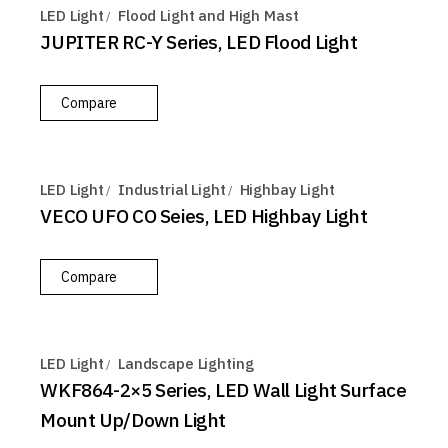
LED Light
Flood Light and High Mast
JUPITER RC-Y Series, LED Flood Light
Compare
LED Light
Industrial Light
Highbay Light
VECO UFO CO Seies, LED Highbay Light
Compare
LED Light
Landscape Lighting
WKF864-2×5 Series, LED Wall Light Surface
Mount Up/Down Light