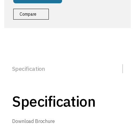
Compare
Specification
Specification
Download Brochure