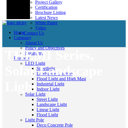
Project Gallery
Certification
Brochure Listing
Latest News
White Paper
Video
Home
Contact Us
Company
About Us
Policy and Objectives
THEMI Series,
Locations
Products
LED Light
Solar Landscape
Streetlight
Landscape Lighting
Flood Light and High Mast
Light
Industrial Light
Indoor Light
Solar Light
Street Light
Landscape Light
Linear Light
Flood Light
Light Pole
Deco Concrete Pole