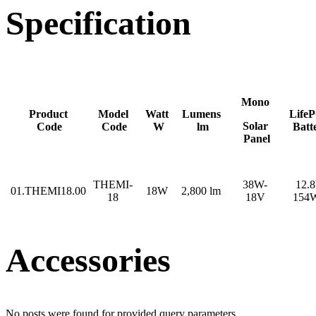
Specification
Mono
Product
Model
Watt
Lumens
Life
Solar
Code
Code
W
lm
Batt
Panel
THEMI-
38W-
12.
01.THEMI18.00
18W
2,800 lm
18
18V
154
Accessories
No posts were found for provided query parameters.