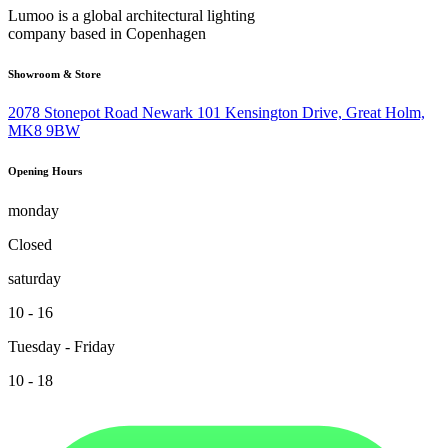
Lumoo is a global architectural lighting
company based in Copenhagen
Showroom & Store
2078 Stonepot Road Newark 101 Kensington Drive, Great Holm,
MK8 9BW
Opening Hours
monday
Closed
saturday
10 - 16
Tuesday - Friday
10 - 18