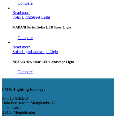
Compare
Read more
Solar Light
Street Light
MADANI Series, Solar LED Street Light
Compare
Read more
Solar Light
Landscape Light
NEXA Series, Solar LED Landscape Light
Compare
PMW Lighting Factory:
Plot 15 (Blok B)
Hala Perusahaan Menglembu 12
Jalan Lahat
31450 Mengelembu