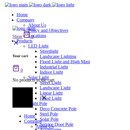
Home
Company
About Us
Policy and Objectives
Locations
Shop
0
Products
LED Light
Streetlight
Your cart
Landscape Lighting
Flood Light and High Mast
Industrial Light
0
Indoor Light
Solar Light
No products in the cart.
Street Light
Landscape Light
Linear Light
Flood Light
Light Pole
Deco Concrete Pole
Steel Pole
Home
Solar Pole
Company
Service Door Pole
About Us
Accessories