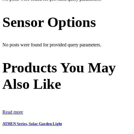
Sensor Options
No posts were found for provided query parameters.
Products You May
Also Like
Read more
ATHEN Series, Solar Garden Light