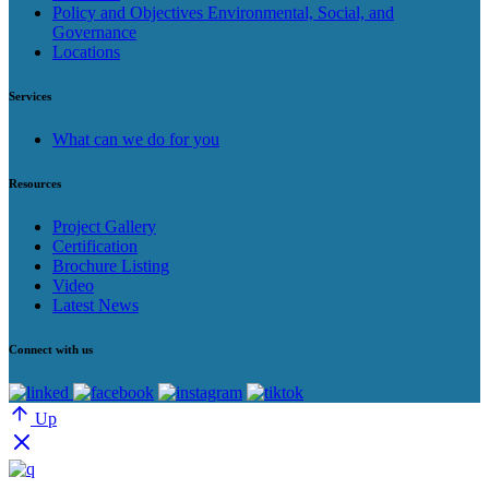
Policy and Objectives Environmental, Social, and
Governance
Locations
Services
What can we do for you
Resources
Project Gallery
Certification
Brochure Listing
Video
Latest News
Connect with us
Up