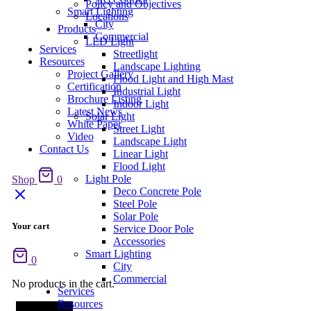
Policy and Objectives
Smart Lighting
Locations
City
Products
Commercial
LED Light
Services
Streetlight
Resources
Landscape Lighting
Project Gallery
Flood Light and High Mast
Certification
Industrial Light
Brochure Listing
Indoor Light
Latest News
Solar Light
White Paper
Street Light
Video
Landscape Light
Contact Us
Linear Light
Flood Light
Light Pole
Shop
0
Deco Concrete Pole
Steel Pole
Solar Pole
Your cart
Service Door Pole
Accessories
Smart Lighting
0
City
Commercial
No products in the cart.
Services
Resources