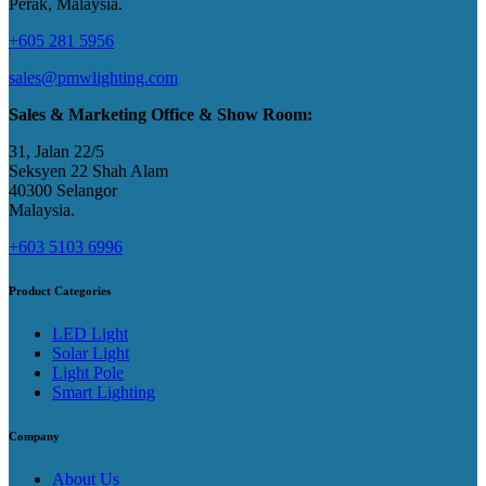
Perak, Malaysia​.
+605 281 5956
sales@pmwlighting.com
Sales & Marketing Office & Show Room:
31, Jalan 22/5
Seksyen 22 Shah Alam
40300 Selangor
Malaysia​.
+603 5103 6996
Product Categories
LED Light
Solar Light
Light Pole
Smart Lighting
Company
About Us