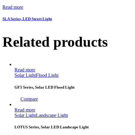
Read more
SLA Series, LED Street Light
Related products
Read more
Solar Light
Flood Light
GF3 Series, Solar LED Flood Light
Compare
Read more
Solar Light
Landscape Light
LOTUS Series, Solar LED Landscape Light