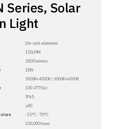
 Series, Solar
n Light
Die-cast aluminum
155LMW
2800 lumens
e
18W
3000K+4000K / 3000K+6000K
e
100-277Vac
IP65
≥80
rature
-15°C - 70°C
100,000 hours