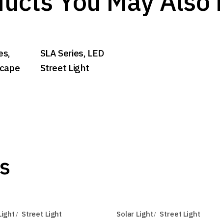
ucts You May Also 
es,
SLA Series, LED
scape
Street Light
s
Light
Street Light
Solar Light
Street Light