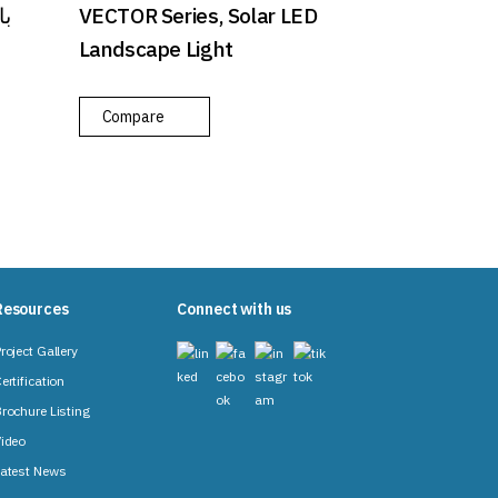
VECTOR Series, Solar LED
Landscape Light
Compare
Resources
Connect with us
roject Gallery
ertification
rochure Listing
ideo
atest News