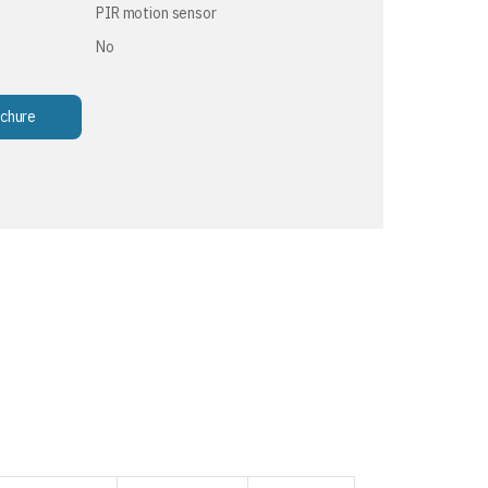
PIR motion sensor
No
chure