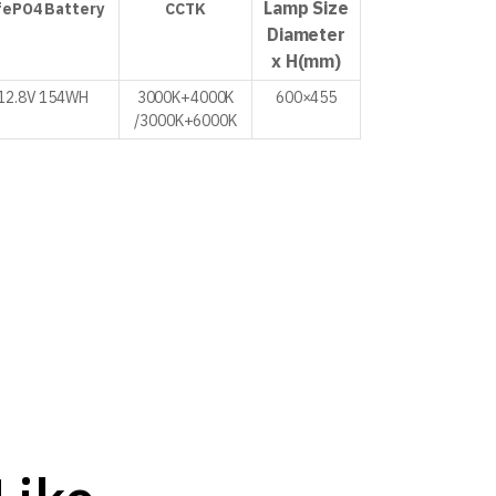
Lamp Size
fePO4
Battery
CCTK
Diameter
x H
(mm)
12.8V
154WH
3000K+4000K
600×455
/
3000K+6000K