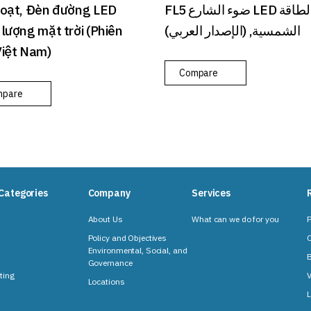
Loạt, Đèn đường LED
FL5 ضوء الشارع LED بالطاقة
lượng mặt trời (Phiên
الشمسية, (الإصدار العربي)
Việt Nam)
Compare
mpare
Categories
Company
Services
About Us
What can we do for you
P
Policy and Objectives
C
Environmental, Social, and
B
Governance
ting
V
Locations
L