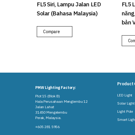
FL5 Siri, Lampu Jalan LED
FL5 
Solar (Bahasa Malaysia)
năng 
bản 
Compare
Co
Product 
PMW Lighting Factory:
LED Light
Plot 15 (Blok B)
Hala Perusahaan Menglembu 12
Solar Light
Jalan Lahat
Light Pole
31450 Mengelembu
Perak, Malaysia​.
Smart Ligh
+605 281 5956