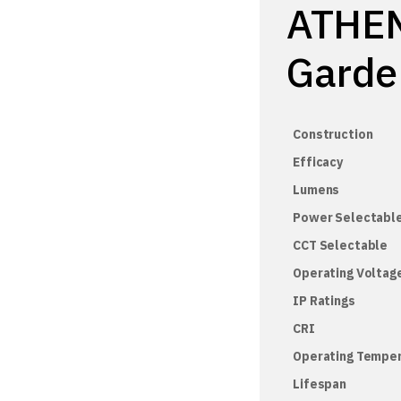
ATHEN
Garde
Construction
Efficacy
Lumens
Power Selectabl
CCT Selectable
Operating Voltag
IP Ratings
CRI
Operating Tempe
Lifespan