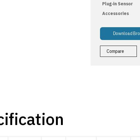
Plug-in Sensor
Accessories
Download Bro
Compare
ification