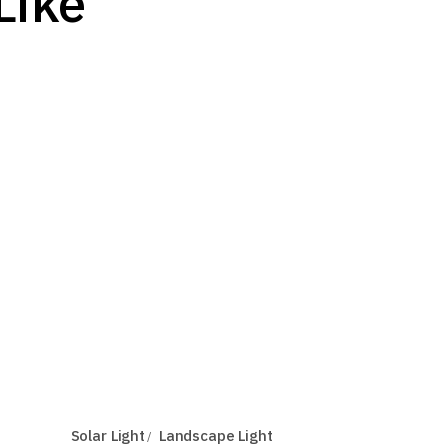
Like
Solar Light
Landscape Light