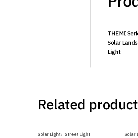
Prod
THEMI Seri
Solar Land
Light
Related product
Solar Light
Street Light
Solar 