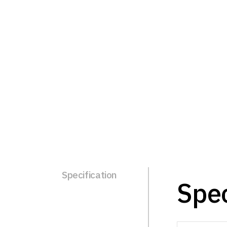
Specification
Spec