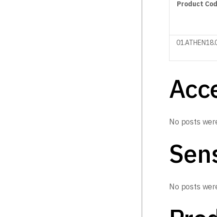
Product
Co
01.ATHEN18.
Acc
No posts were
Sen
No posts were