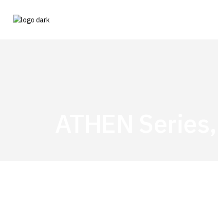
ATHEN Series,