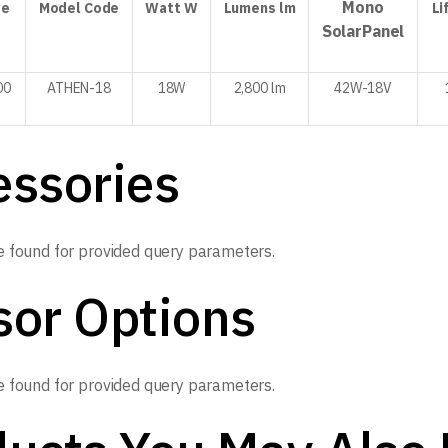
Mono
de
Model
Code
Watt
W
Lumens
lm
Li
Solar
Panel
00
ATHEN-18
18W
2,800 lm
42W-
18V
essories
 found for provided query parameters.
sor Options
 found for provided query parameters.