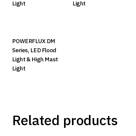
Light
Light
POWERFLUX DM
Series, LED Flood
Light & High Mast
Light
Related products