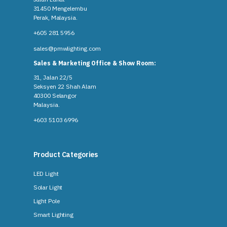
31450 Mengelembu
Perak, Malaysia​.
+605 281 5956
sales@pmwlighting.com
Sales & Marketing Office & Show Room:
31, Jalan 22/5
Seksyen 22 Shah Alam
40300 Selangor
Malaysia​.
+603 5103 6996
Product Categories
LED Light
Solar Light
Light Pole
Smart Lighting