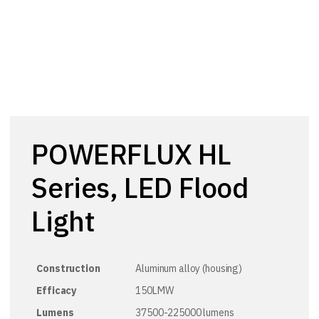
POWERFLUX HL
Series, LED Flood
Light
Construction
Aluminum alloy (housing)
Efficacy
150LMW
Lumens
37500-225000 lumens