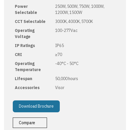
Power
250W, 500W, 750W, 1000W,
Selectable
1200W, 1500W
CCT Selectable
3000K, 4000K, 5700K
Operating
100-277Vac
Voltage
IP Ratings
IP65
CRI
≥70
Operating
-40°C - 50°C
Temperature
Lifespan
50,000 hours
Accessories
Visor
Download Brochure
Compare