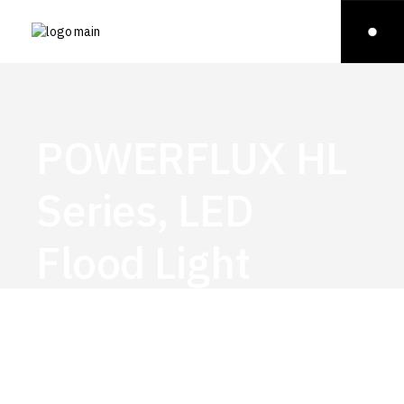
POWERFLUX HL
Series, LED
Flood Light