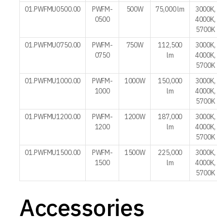
01.PWFMU0500.00
PWFM-
500W
75,000 lm
3000K,
0500
4000K,
5700K
01.PWFMU0750.00
PWFM-
750W
112,500
3000K,
0750
lm
4000K,
5700K
01.PWFMU1000.00
PWFM-
1000W
150,000
3000K,
1000
lm
4000K,
5700K
01.PWFMU1200.00
PWFM-
1200W
187,000
3000K,
1200
lm
4000K,
5700K
01.PWFMU1500.00
PWFM-
1500W
225,000
3000K,
1500
lm
4000K,
5700K
Accessories