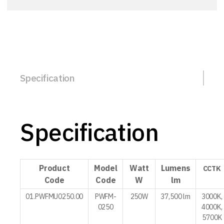
Specification
Specification
Product
Model
Watt
Lumens
CCTK
Code
Code
W
lm
01.PWFMU0250.00
PWFM-
250W
37,500 lm
3000K,
0250
4000K,
5700K