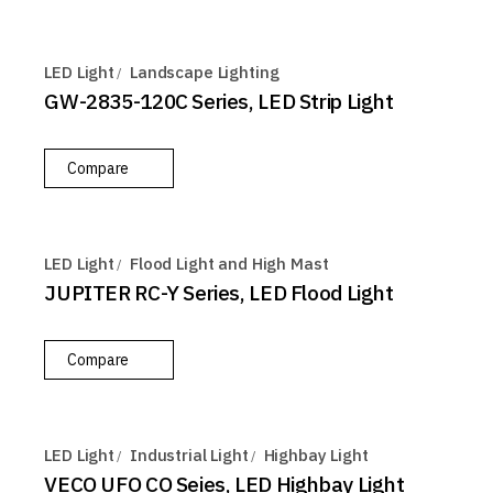
LED Light
Landscape Lighting
GW-2835-120C Series, LED Strip Light
Compare
LED Light
Flood Light and High Mast
JUPITER RC-Y Series, LED Flood Light
Compare
LED Light
Industrial Light
Highbay Light
VECO UFO CO Seies, LED Highbay Light