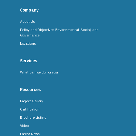
Company
About Us
Policy and Objectives Environmental, Social, and
Governance
Locations
Services
What can we do for you
Resources
Project Gallery
Certification
Brochure Listing
Video
Latest News