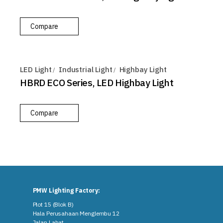
Compare
LED Light
Industrial Light
Highbay Light
HBRD ECO Series, LED Highbay Light
Compare
PMW Lighting Factory:
Plot 15 (Blok B)
Hala Perusahaan Menglembu 12
Jalan Lahat