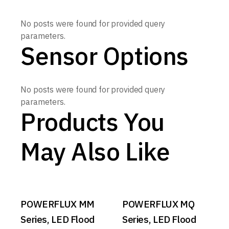
No posts were found for provided query
parameters.
Sensor Options
No posts were found for provided query
parameters.
Products You
May Also Like
POWERFLUX MM
POWERFLUX MQ
Series, LED Flood
Series, LED Flood