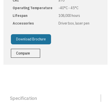
CRI
≥70
Operating Temperature
-40°C - 45°C
Lifespan
108,000 hours
Accessories
Driver box, laser pen
Download Brochure
Compare
Specification