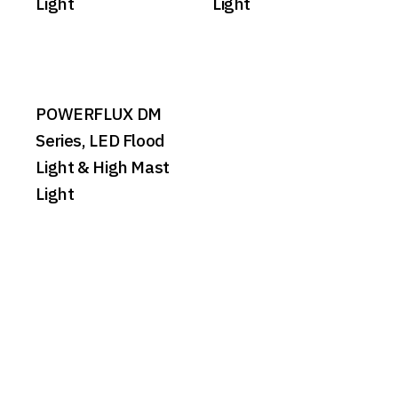
Light
Light
POWERFLUX DM
Series, LED Flood
Light & High Mast
Light