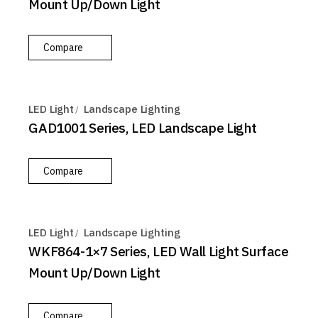
Mount Up/Down Light
Compare
LED Light
Landscape Lighting
GAD1001 Series, LED Landscape Light
Compare
LED Light
Landscape Lighting
WKF864-1×7 Series, LED Wall Light Surface
Mount Up/Down Light
Compare