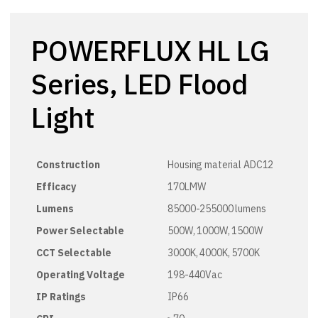
POWERFLUX HL LG
Series, LED Flood
Light
Construction
Housing material ADC12
Efficacy
170LMW
Lumens
85000-255000 lumens
Power Selectable
500W, 1000W, 1500W
CCT Selectable
3000K, 4000K, 5700K
Operating Voltage
198-440Vac
IP Ratings
IP66