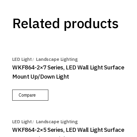
Related products
LED Light
Landscape Lighting
WKF864-2×7 Series, LED Wall Light Surface
Mount Up/Down Light
Compare
LED Light
Landscape Lighting
WKF864-2×5 Series, LED Wall Light Surface