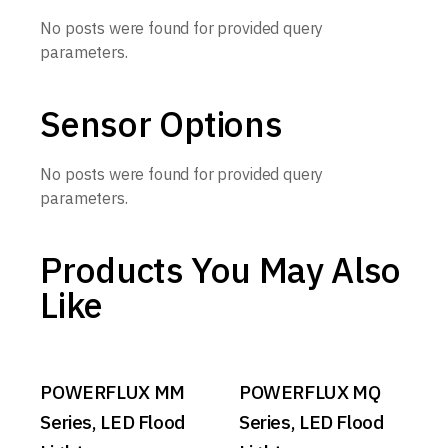
No posts were found for provided query
parameters.
Sensor Options
No posts were found for provided query
parameters.
Products You May Also
Like
POWERFLUX MM
POWERFLUX MQ
Series, LED Flood
Series, LED Flood