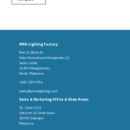
PMW Lighting Factory:
Plot 15 (Blok B)
Hala Perusahaan Menglembu 12
Jalan Lahat
31450 Mengelembu
Perak, Malaysia​.
+605 281 5956
sales@pmwlighting.com
Sales & Marketing Office & Show Room:
31, Jalan 22/5
Seksyen 22 Shah Alam
40300 Selangor
Malaysia​.