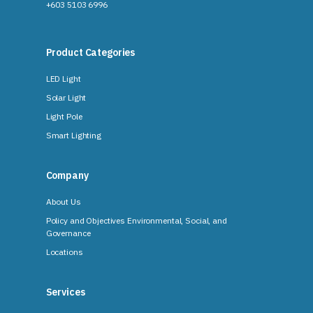
+603 5103 6996
Product Categories
LED Light
Solar Light
Light Pole
Smart Lighting
Company
About Us
Policy and Objectives Environmental, Social, and
Governance
Locations
Services