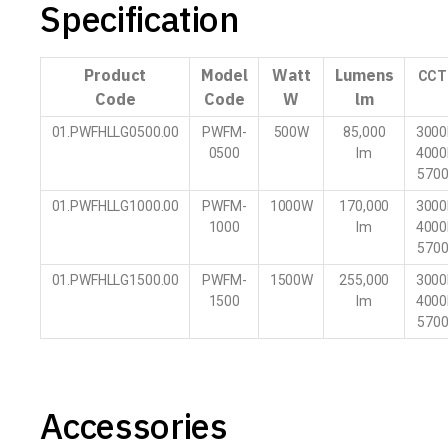
Specification
Product
Model
Watt
Lumens
CCT
Code
Code
W
lm
01.PWFHLLG0500.00
PWFM-
500W
85,000
3000
0500
lm
4000
570
01.PWFHLLG1000.00
PWFM-
1000W
170,000
3000
1000
lm
4000
570
01.PWFHLLG1500.00
PWFM-
1500W
255,000
3000
1500
lm
4000
570
Accessories