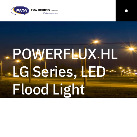
POWERFLUX HL
LG Series, LED
Flood Light