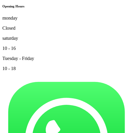
Opening Hours
monday
Closed
saturday
10 - 16
Tuesday - Friday
10 - 18