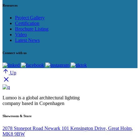
Resources
Project Gallery
Certification
Brochure Listing
Video
Latest News
Connect with us
Up
Lumoo is a global architectural lighting
company based in Copenhagen
Showroom & Store
2078 Stonepot Road Newark 101 Kensington Drive, Great Holm,
MK8 9BW