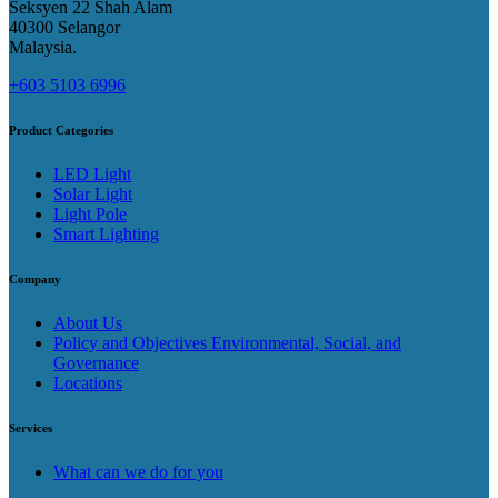
Seksyen 22 Shah Alam
40300 Selangor
Malaysia​.
+603 5103 6996
Product Categories
LED Light
Solar Light
Light Pole
Smart Lighting
Company
About Us
Policy and Objectives Environmental, Social, and
Governance
Locations
Services
What can we do for you