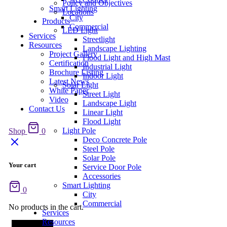
Policy and Objectives
Smart Lighting
Locations
City
Products
Commercial
LED Light
Services
Streetlight
Resources
Landscape Lighting
Project Gallery
Flood Light and High Mast
Certification
Industrial Light
Brochure Listing
Indoor Light
Latest News
Solar Light
White Paper
Street Light
Video
Landscape Light
Contact Us
Linear Light
Flood Light
Light Pole
Shop
0
Deco Concrete Pole
Steel Pole
Solar Pole
Your cart
Service Door Pole
Accessories
Smart Lighting
0
City
Commercial
No products in the cart.
Services
Resources