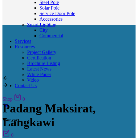
Steel Pole
Solar Pole
Service Door Pole
Accessories
Smart Lighting
City
Commercial
Services
Resources
Project Gallery
Certification
Brochure Listing
Latest News
White Paper
Video
Contact Us
Shop
0
Padang Maksirat,
Langkawi
Your cart
0