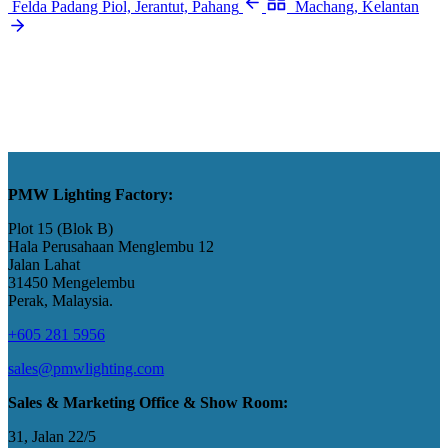
Felda Padang Piol, Jerantut, Pahang
Machang, Kelantan
PMW Lighting Factory:
Plot 15 (Blok B)
Hala Perusahaan Menglembu 12
Jalan Lahat
31450 Mengelembu
Perak, Malaysia​.
+605 281 5956
sales@pmwlighting.com
Sales & Marketing Office & Show Room:
31, Jalan 22/5