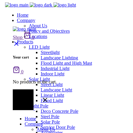
Home
Company
About Us
Policy and Objectives
Locations
Shop
0
Products
LED Light
Streetlight
Your cart
Landscape Lighting
Flood Light and High Mast
Industrial Light
0
Indoor Light
Solar Light
No products in the cart.
Street Light
Landscape Light
Linear Light
Flood Light
Light Pole
Deco Concrete Pole
Steel Pole
Home
Solar Pole
Company
Service Door Pole
About Us
Accessories