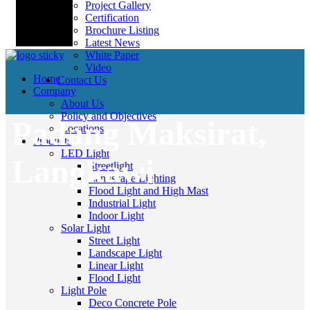
Project Gallery
Certification
Brochure Listing
Latest News
White Paper
Video
Home
Contact Us
Company
About Us
Policy and Objectives
Padang Maksirat,
Locations
Products
LED Light
Langkawi
Streetlight
Landscape Lighting
Flood Light and High Mast
Industrial Light
Indoor Light
Solar Light
Street Light
Landscape Light
Linear Light
Flood Light
Light Pole
Deco Concrete Pole