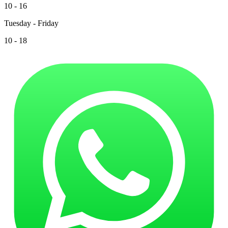
10 - 16
Tuesday - Friday
10 - 18