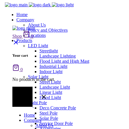
Home
Company
About Us
Policy and Objectives
Locations
Shop
0
Products
LED Light
Streetlight
Your cart
Landscape Lighting
Flood Light and High Mast
Industrial Light
0
Indoor Light
Solar Light
No products in the cart.
Street Light
Landscape Light
Linear Light
Flood Light
Light Pole
Deco Concrete Pole
Steel Pole
Home
Solar Pole
Company
Service Door Pole
About Us
Accessories