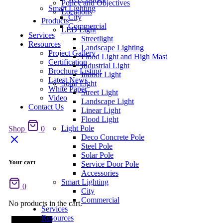
Policy and Objectives
Smart Lighting
Locations
City
Products
Commercial
LED Light
Services
Streetlight
Resources
Landscape Lighting
Project Gallery
Flood Light and High Mast
Certification
Industrial Light
Brochure Listing
Indoor Light
Latest News
Solar Light
White Paper
Street Light
Video
Landscape Light
Contact Us
Linear Light
Flood Light
Light Pole
Shop
0
Deco Concrete Pole
Steel Pole
Solar Pole
Your cart
Service Door Pole
Accessories
Smart Lighting
0
City
Commercial
No products in the cart.
Services
Resources