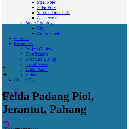
Steel Pole
Solar Pole
Service Door Pole
Accessories
Smart Lighting
City
Commercial
Services
Resources
Project Gallery
Certification
Brochure Listing
Latest News
White Paper
Video
Contact Us
Felda Padang Piol,
Shop
0
Jerantut, Pahang
Your cart
0
LED Solar Streetlight