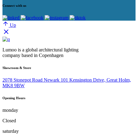
Connect with us
Up
Lumoo is a global architectural lighting
company based in Copenhagen
Showroom & Store
2078 Stonepot Road Newark 101 Kensington Drive, Great Holm,
MK8 9BW
Opening Hours
monday
Closed
saturday