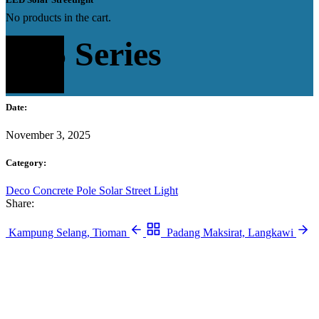
No products in the cart.
FL5 Series
Date:
November 3, 2025
Category:
Deco Concrete Pole
Solar Street Light
Share:
Kampung Selang, Tioman
Padang Maksirat, Langkawi