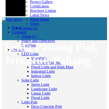
Project Gallery
Certification
Brochure Listing
Latest News
White Paper
Video
Home
Contact Us
Company
About Us
Policy and Objectives
Felda Padang Piol,
Locations
Products
LED Light
Jerantut, Pahang
Streetlight
Landscape Lighting
Flood Light and High Mast
Industrial Light
Indoor Light
Solar Light
Street Light
Landscape Light
Linear Light
Flood Light
Light Pole
Deco Concrete Pole