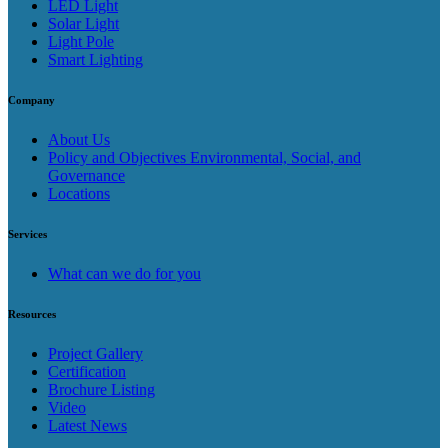
LED Light
Solar Light
Light Pole
Smart Lighting
Company
About Us
Policy and Objectives Environmental, Social, and
Governance
Locations
Services
What can we do for you
Resources
Project Gallery
Certification
Brochure Listing
Video
Latest News