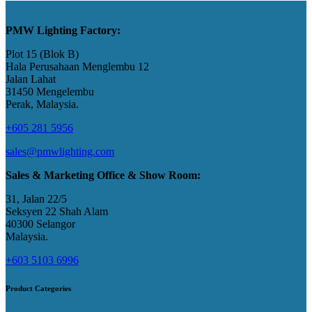
PMW Lighting Factory:
Plot 15 (Blok B)
Hala Perusahaan Menglembu 12
Jalan Lahat
31450 Mengelembu
Perak, Malaysia​.
+605 281 5956
sales@pmwlighting.com
Sales & Marketing Office & Show Room:
31, Jalan 22/5
Seksyen 22 Shah Alam
40300 Selangor
Malaysia​.
+603 5103 6996
Product Categories