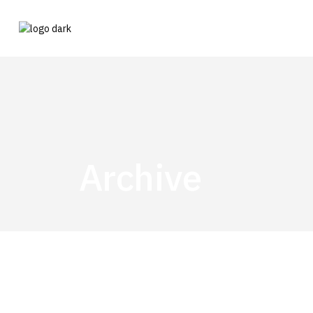
Archive