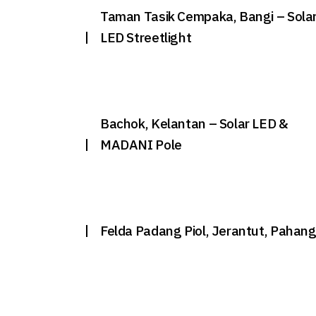
Taman Tasik Cempaka, Bangi – Sola
LED Streetlight
Bachok, Kelantan – Solar LED &
MADANI Pole
Felda Padang Piol, Jerantut, Pahan