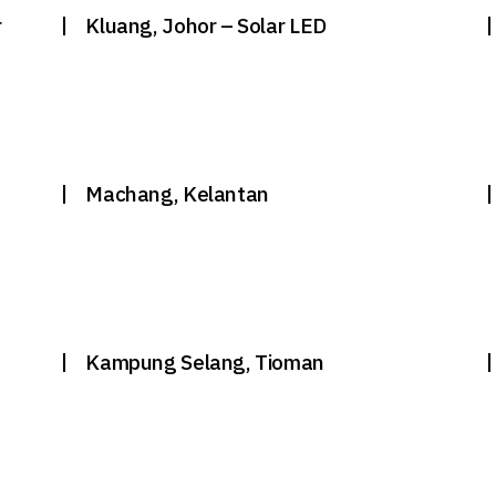
r
Kluang, Johor – Solar LED
Machang, Kelantan
g
Kampung Selang, Tioman