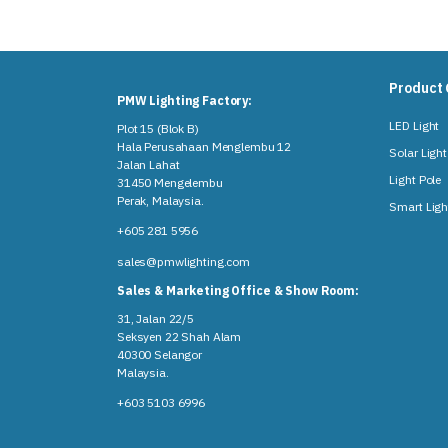
Product 
PMW Lighting Factory:
LED Light
Plot 15 (Blok B)
Hala Perusahaan Menglembu 12
Solar Light
Jalan Lahat
Light Pole
31450 Mengelembu
Perak, Malaysia​.
Smart Ligh
+605 281 5956
sales@pmwlighting.com
Sales & Marketing Office & Show Room:
31, Jalan 22/5
Seksyen 22 Shah Alam
40300 Selangor
Malaysia​.
+603 5103 6996