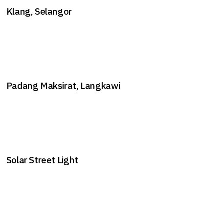
Klang, Selangor
Padang Maksirat, Langkawi
Solar Street Light