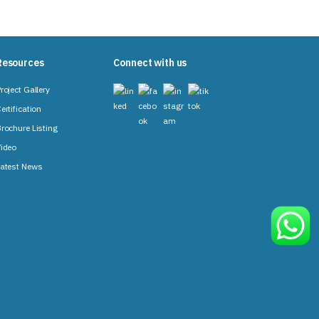
Resources
Connect with us
roject Gallery
ertification
rochure Listing
ideo
atest News