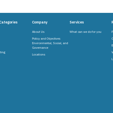
Categories
Company
Services
About Us
What can we do for you
P
Policy and Objectives
C
Environmental, Social, and
B
Governance
ting
V
Locations
L