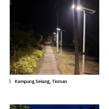
Kampung Selang, Tioman