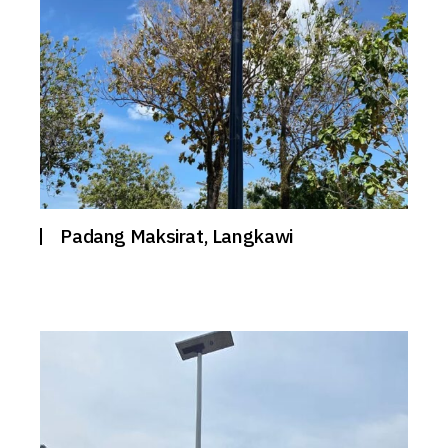
Padang Maksirat, Langkawi