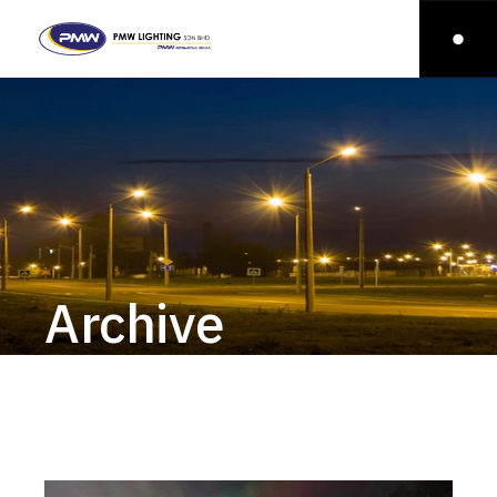
Archive