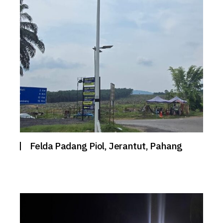
Felda Padang Piol, Jerantut, Pahang