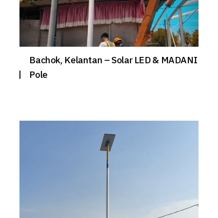
Bachok, Kelantan – Solar LED & MADANI
Pole