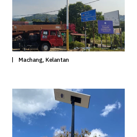
Machang, Kelantan