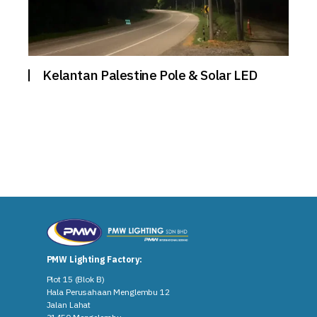
Kelantan Palestine Pole & Solar LED
PMW Lighting Factory:
Plot 15 (Blok B)
Hala Perusahaan Menglembu 12
Jalan Lahat