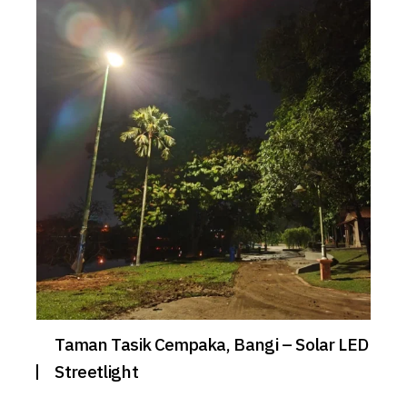
Taman Tasik Cempaka, Bangi – Solar LED
Streetlight