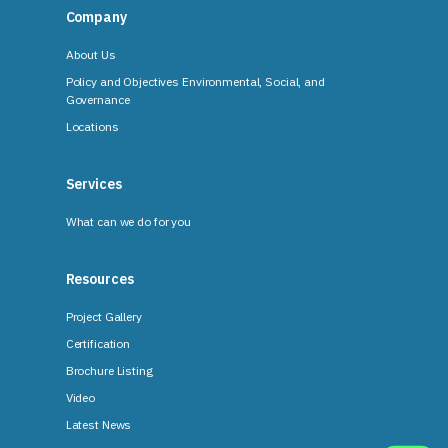
Company
About Us
Policy and Objectives Environmental, Social, and
Governance
Locations
Services
What can we do for you
Resources
Project Gallery
Certification
Brochure Listing
Video
Latest News