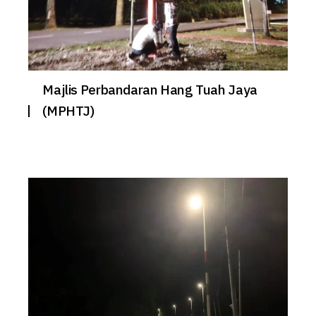
Majlis Perbandaran Hang Tuah Jaya
(MPHTJ)