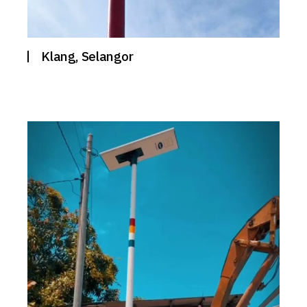
Klang, Selangor