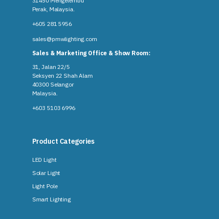
31450 Mengelembu
Perak, Malaysia​.
+605 281 5956
sales@pmwlighting.com
Sales & Marketing Office & Show Room:
31, Jalan 22/5
Seksyen 22 Shah Alam
40300 Selangor
Malaysia​.
+603 5103 6996
Product Categories
LED Light
Solar Light
Light Pole
Smart Lighting