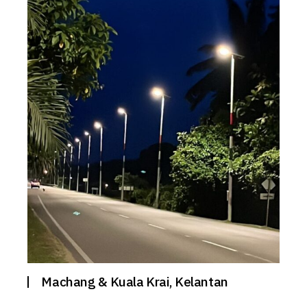
Machang & Kuala Krai, Kelantan