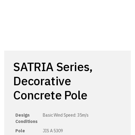
SATRIA Series,
Decorative
Concrete Pole
Design
Basic Wind Speed: 35m/s
Conditions
Pole
JIS A 5309