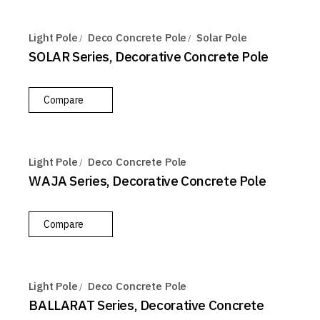
Light Pole
Deco Concrete Pole
Solar Pole
SOLAR Series, Decorative Concrete Pole
Compare
Light Pole
Deco Concrete Pole
WAJA Series, Decorative Concrete Pole
Compare
Light Pole
Deco Concrete Pole
BALLARAT Series, Decorative Concrete