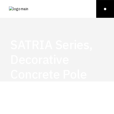
SATRIA Series,
Decorative
Concrete Pole