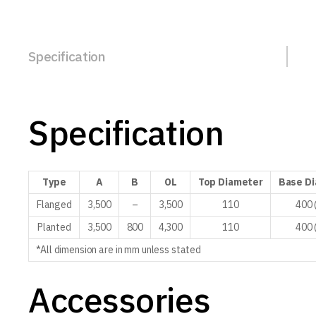
Specification
Specification
Type
A
B
OL
Top
Diameter
Base
Di
Flanged
3,500
–
3,500
110
400 
Planted
3,500
800
4,300
110
400 
*All dimension are in mm unless stated
Accessories