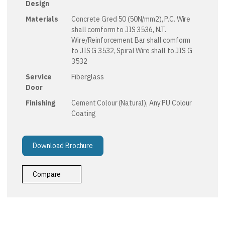
Design
Materials
Concrete Gred 50 (50N/mm2), P.C. Wire
shall comform to JIS 3536, N.T.
Wire/Reinforcement Bar shall comform
to JIS G 3532, Spiral Wire shall to JIS G
3532
Service
Fiberglass
Door
Finishing
Cement Colour (Natural), Any PU Colour
Coating
Download Brochure
Compare