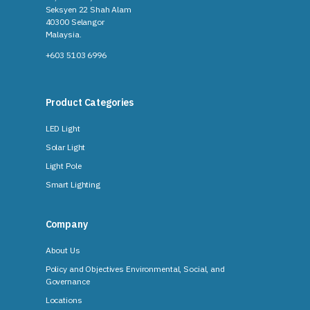
Seksyen 22 Shah Alam
40300 Selangor
Malaysia​.
+603 5103 6996
Product Categories
LED Light
Solar Light
Light Pole
Smart Lighting
Company
About Us
Policy and Objectives Environmental, Social, and
Governance
Locations