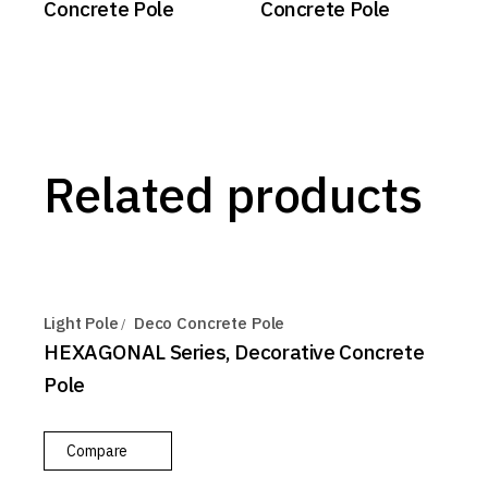
Concrete Pole
Concrete Pole
Related products
Light Pole
Deco Concrete Pole
HEXAGONAL Series, Decorative Concrete
Pole
Compare