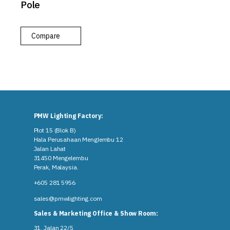
Pole
Compare
PMW Lighting Factory:
Plot 15 (Blok B)
Hala Perusahaan Menglembu 12
Jalan Lahat
31450 Mengelembu
Perak, Malaysia​.
+605 281 5956
sales@pmwlighting.com
Sales & Marketing Office & Show Room:
31, Jalan 22/5