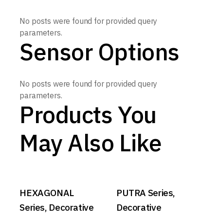
No posts were found for provided query
parameters.
Sensor Options
No posts were found for provided query
parameters.
Products You
May Also Like
HEXAGONAL
PUTRA Series,
Series, Decorative
Decorative