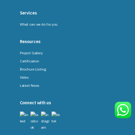
Services
What can we do for you
Resources
Project Gallery
Certification
Brochure Listing
Video
Latest News
Connect with us