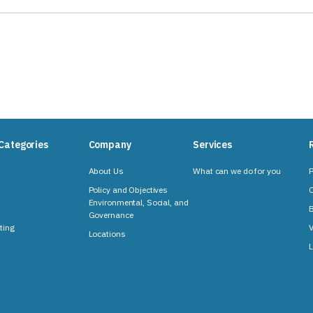
Categories
Company
Services
About Us
What can we do for you
P
Policy and Objectives
C
Environmental, Social, and
B
Governance
ting
V
Locations
L