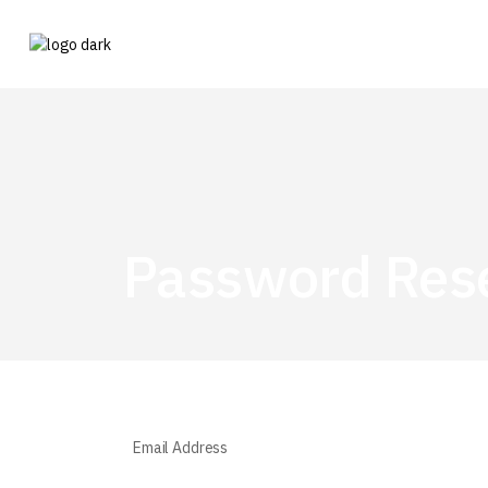
Password Res
Email Address