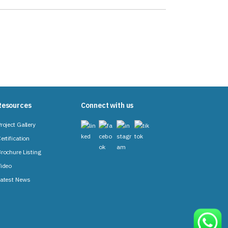
Resources
Connect with us
roject Gallery
ertification
rochure Listing
ideo
atest News