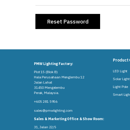
Product 
PMW Lighting Factory:
LED Light
Plot 15 (Blok B)
Hala Perusahaan Menglembu 12
Solar Light
Jalan Lahat
Light Pole
31450 Mengelembu
Perak, Malaysia​.
Smart Ligh
+605 281 5956
sales@pmwlighting.com
Sales & Marketing Office & Show Room:
31, Jalan 22/5